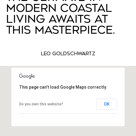
MODERN COASTAL
LIVING AWAITS AT
THIS MASTERPIECE.
Leo Goldschwartz
This page can't load Google Maps correctly.
OK
Do you own this website?