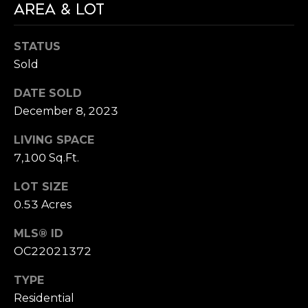
AREA & LOT
STATUS
Sold
DATE SOLD
December 8, 2023
LIVING SPACE
7,100 Sq.Ft.
LOT SIZE
0.53 Acres
MLS® ID
OC22021372
TYPE
Residential