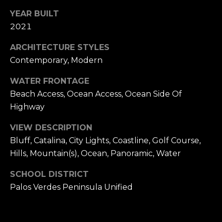
YEAR BUILT
2021
ARCHITECTURE STYLES
Contemporary, Modern
WATER FRONTAGE
Beach Access, Ocean Access, Ocean Side Of
Highway
VIEW DESCRIPTION
Bluff, Catalina, City Lights, Coastline, Golf Course,
Hills, Mountain(s), Ocean, Panoramic, Water
SCHOOL DISTRICT
Palos Verdes Peninsula Unified