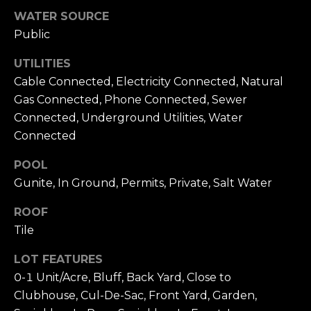
WATER SOURCE
e
E
1
Public
D
0
UTILITIES
0
I
Cable Connected, Electricity Connected, Natural
N
Gas Connected, Phone Connected, Sewer
e
A
w
Connected, Underground Utilities, Water
p
Connected
L
o
POOL
r
E
Gunite, In Ground, Permits, Private, Salt Water
t
T
B
ROOF
e
'
Tile
a
c
S
LOT FEATURES
h
C
0-1 Unit/Acre, Bluff, Back Yard, Close to
C
Clubhouse, Cul-De-Sac, Front Yard, Garden,
A
O