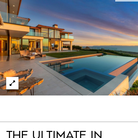
THE ULTIMATE IN