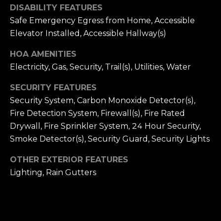
DISABILITY FEATURES
C
Safe Emergency Egress from Home, Accessible
H
Elevator Installed, Accessible Hallway(s)
P
HOA AMENITIES
Electricity, Gas, Security, Trail(s), Utilities, Water
O
R
SECURITY FEATURES
Security System, Carbon Monoxide Detector(s),
T
Fire Detection System, Firewall(s), Fire Rated
A
Drywall, Fire Sprinkler System, 24 Hour Security,
Smoke Detector(s), Security Guard, Security Lights
L
OTHER EXTERIOR FEATURES
Lighting, Rain Gutters