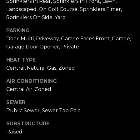
Sprinklers In Rear, Sprinklers In Front, Lawn,
9
N
Landscaped, On Golf Course, Sprinklers Timer,
2
Sprinklers On Side, Yard
6
N
6
PARKING
E
0
Door-Multi, Driveway, Garage Faces Front, Garage,
C
Garage Door Opener, Private
T
HEAT TYPE
Central, Natural Gas, Zoned
M
AIR CONDITIONING
Y
Central Air, Zoned
S
SEWER
Public Sewer, Sewer Tap Paid
E
A
SUBSTRUCTURE
Raised
R