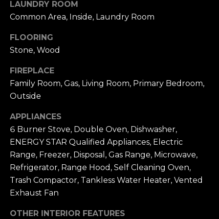
N
LAUNDRY ROOM
e
Common Area, Inside, Laundry Room
c
G
t
FLOORING
e
Stone, Wood
T
d
]
E
FIREPLACE
Family Room, Gas, Living Room, Primary Bedroom,
S
Outside
T
A
APPLIANCES
D
I
6 Burner Stove, Double Oven, Dishwasher,
D
ENERGY STAR Qualified Appliances, Electric
M
R
Range, Freezer, Disposal, Gas Range, Microwave,
O
E
Refrigerator, Range Hood, Self Cleaning Oven,
S
Trash Compactor, Tankless Water Heater, Vented
N
Exhaust Fan
S
I
OTHER INTERIOR FEATURES
8