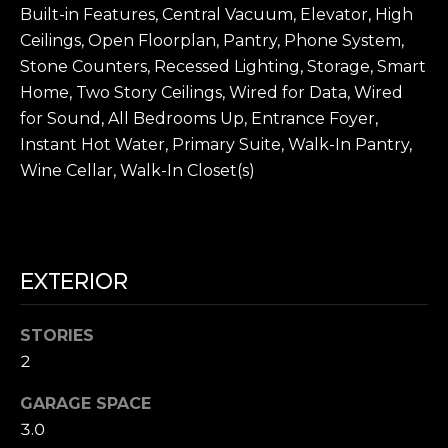
A
Built-in Features, Central Vacuum, Elevator, High
4
L
0
Ceilings, Open Floorplan, Pantry, Phone System,
N
Stone Counters, Recessed Lighting, Storage, Smart
S
e
Home, Two Story Ceilings, Wired for Data, Wired
w
for Sound, All Bedrooms Up, Entrance Foyer,
p
P
Instant Hot Water, Primary Suite, Walk-In Pantry,
o
Wine Cellar, Walk-In Closet(s)
R
r
t
E
C
S
e
EXTERIOR
n
S
t
A
e
STORIES
r
2
N
D
r
D
GARAGE SPACE
S
3.0
M
t