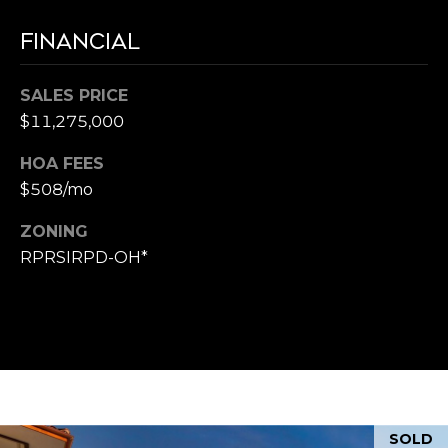
FINANCIAL
SALES PRICE
$11,275,000
HOA FEES
$508/mo
ZONING
RPRSIRPD-OH*
SOLD