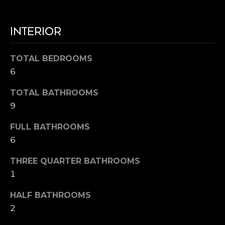
7
B
1
L
9
INTERIOR
-
O
0
TOTAL BEDROOMS
G
6
6
7
0
M
TOTAL BATHROOMS
[
9
e
A
m
FULL BATHROOMS
R
a
6
i
K
l
THREE QUARTER BATHROOMS
E
1
p
T
HALF BATHROOMS
r
I
o
2
t