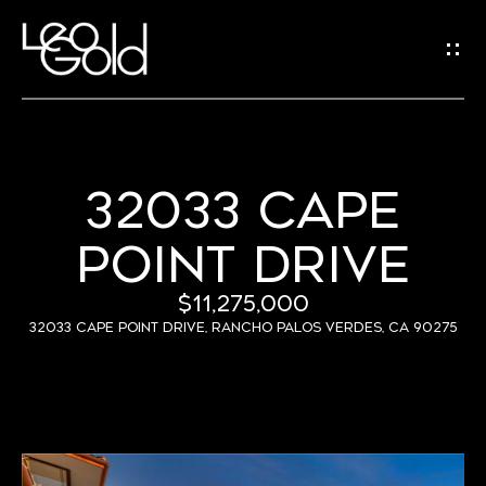
G
E
T
I
N
32033 CAPE
H
T
POINT DRIVE
O
O
U
M
$11,275,000
C
E
32033 Cape Point Drive, Rancho Palos Verdes, CA 90275
H
A
B