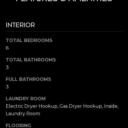
R
I
E
MLS HOME
G
#
SEARCH
0
H
INTERIOR
1
B
TOTAL BEDROOMS
7
O
6
0
R
4
TOTAL BATHROOMS
5
3
H
9
O
FULL BATHROOMS
1
3
O
(
LAUNDRY ROOM
D
7
Electric Dryer Hookup, Gas Dryer Hookup, Inside,
1
S
Laundry Room
4
)
FLOORING