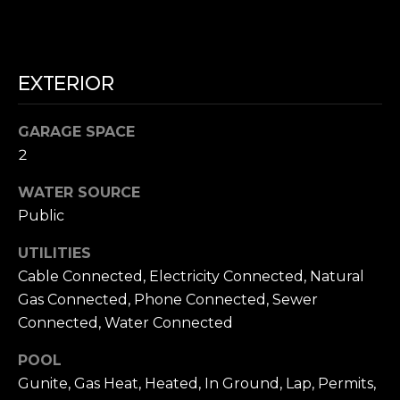
N
e
c
G
t
e
EXTERIOR
T
d
]
E
GARAGE SPACE
2
S
WATER SOURCE
T
A
Public
D
I
D
UTILITIES
M
R
Cable Connected, Electricity Connected, Natural
O
Gas Connected, Phone Connected, Sewer
E
Connected, Water Connected
S
N
S
POOL
I
Gunite, Gas Heat, Heated, In Ground, Lap, Permits,
8