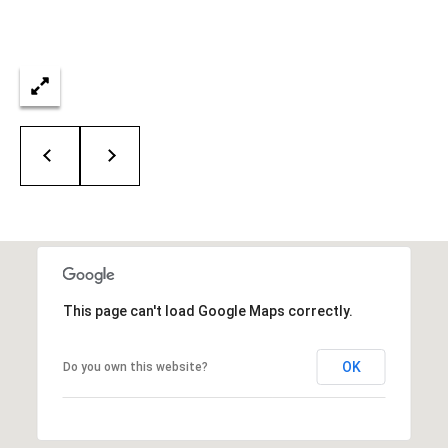
This page can't load Google Maps correctly.
OK
Do you own this website?