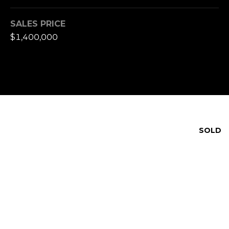
SALES PRICE
$1,400,000
SOLD