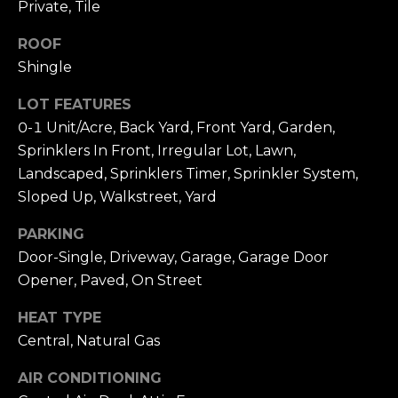
A
Private, Tile
4
L
0
ROOF
N
S
Shingle
e
w
LOT FEATURES
p
P
0-1 Unit/Acre, Back Yard, Front Yard, Garden,
o
Sprinklers In Front, Irregular Lot, Lawn,
R
r
Landscaped, Sprinklers Timer, Sprinkler System,
t
E
Sloped Up, Walkstreet, Yard
C
S
e
PARKING
n
Door-Single, Driveway, Garage, Garage Door
S
t
Opener, Paved, On Street
A
e
r
HEAT TYPE
N
D
Central, Natural Gas
r
D
S
AIR CONDITIONING
M
t