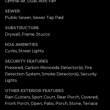
Central Air, Dual, Attic Fan
e
E
SEWER
1
D
Public Sewer, Sewer Tap Paid
0
0
I
SUBSTRUCTURE
N
Drywall, Frame, Stucco
e
A
w
HOA AMENITIES
p
Curbs, Street Lights
L
o
r
E
SECURITY FEATURES
t
Prewired, Carbon Monoxide Detector(s), Fire
T
B
Detection System, Smoke Detector(s), Security
e
'
Lights
a
c
S
OTHER EXTERIOR FEATURES
h
Rain Gutters, Sport Court, Rear Porch, Covered,
C
C
Front Porch, Open, Patio, Porch, Stone, Terrace
A
O