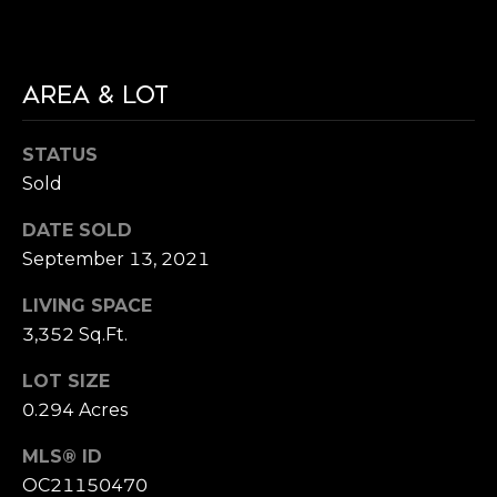
9
N
2
6
N
6
AREA & LOT
E
0
STATUS
C
Sold
T
DATE SOLD
September 13, 2021
M
LIVING SPACE
Y
3,352 Sq.Ft.
S
LOT SIZE
E
0.294 Acres
A
MLS® ID
R
OC21150470