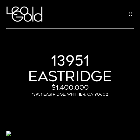
G
E
T
I
N
13951
H
T
EASTRIDGE
O
O
U
M
$1,400,000
C
E
13951 Eastridge, Whittier, CA 90602
H
A
B