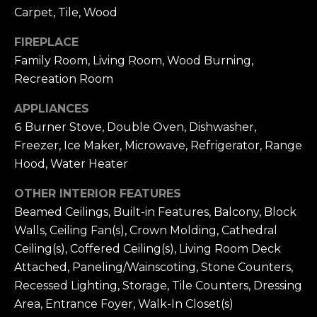
7
B
Carpet, Tile, Wood
1
L
9
FIREPLACE
-
O
Family Room, Living Room, Wood Burning,
0
Recreation Room
G
6
7
APPLIANCES
0
6 Burner Stove, Double Oven, Dishwasher,
M
[
Freezer, Ice Maker, Microwave, Refrigerator, Range
e
A
Hood, Water Heater
m
R
a
OTHER INTERIOR FEATURES
i
K
Beamed Ceilings, Built-in Features, Balcony, Block
l
Walls, Ceiling Fan(s), Crown Molding, Cathedral
E
Ceiling(s), Coffered Ceiling(s), Living Room Deck
p
T
Attached, Paneling/Wainscoting, Stone Counters,
r
Recessed Lighting, Storage, Tile Counters, Dressing
I
o
Area, Entrance Foyer, Walk-In Closet(s)
t