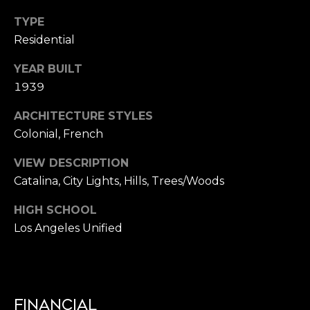
C
TYPE
Residential
H
YEAR BUILT
P
1939
O
ARCHITECTURE STYLES
R
Colonial, French
T
VIEW DESCRIPTION
A
Catalina, City Lights, Hills, Trees/Woods
L
HIGH SCHOOL
Los Angeles Unified
FINANCIAL