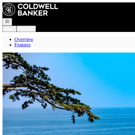
Go to: Homepage
Open navigation
Login
Register
Overview
Features