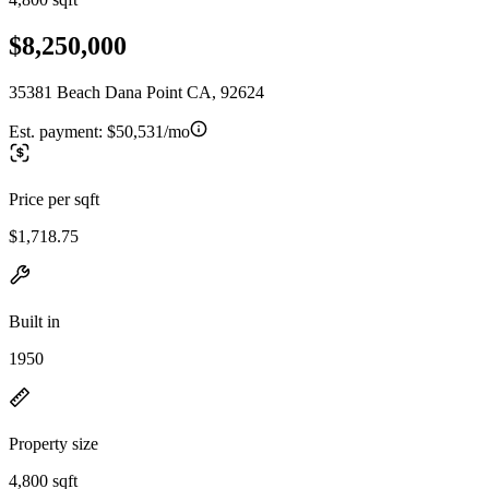
$8,250,000
35381 Beach Dana Point CA, 92624
Est. payment:
$50,531/mo
Price per sqft
$1,718.75
Built in
1950
Property size
4,800 sqft