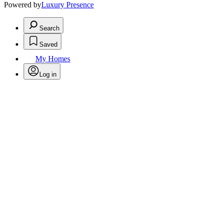
Powered by
Luxury Presence
Search
Saved
My Homes
Log in