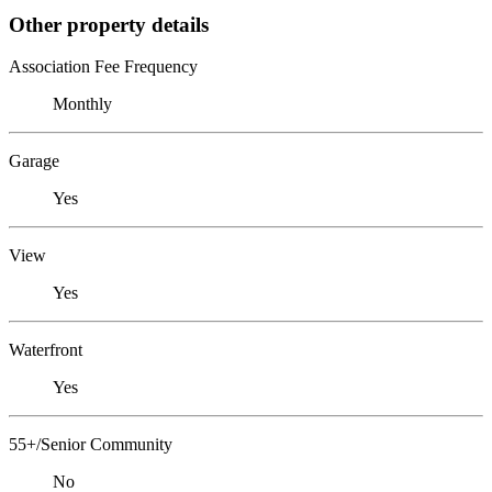
Other property details
Association Fee Frequency
Monthly
Garage
Yes
View
Yes
Waterfront
Yes
55+/Senior Community
No