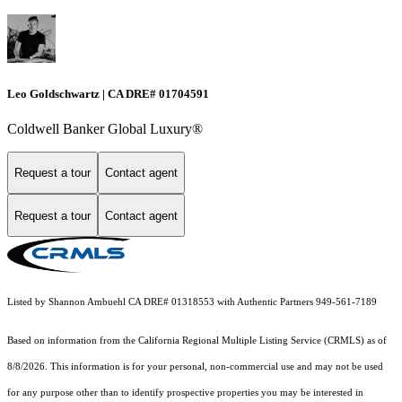
Leo Goldschwartz | CA DRE# 01704591
Coldwell Banker Global Luxury®
Request a tour
Contact agent
Request a tour
Contact agent
Listed by Shannon Ambuehl CA DRE# 01318553 with Authentic Partners 949-561-7189
Based on information from the
California Regional Multiple Listing Service (CRMLS)
as of
8/8/2026. This information is for your personal, non-commercial use and may not be used
for any purpose other than to identify prospective properties you may be interested in