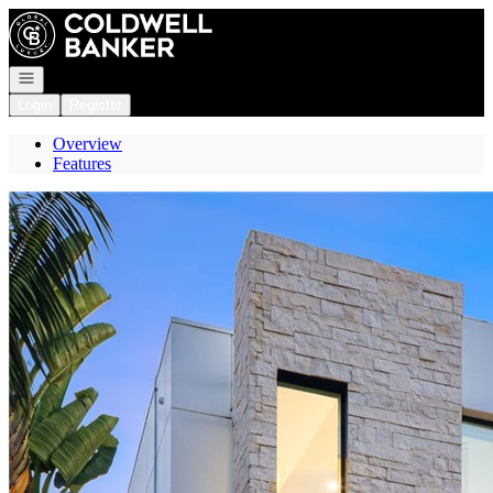
Go to: Homepage
Open navigation
Login
Register
Overview
Features