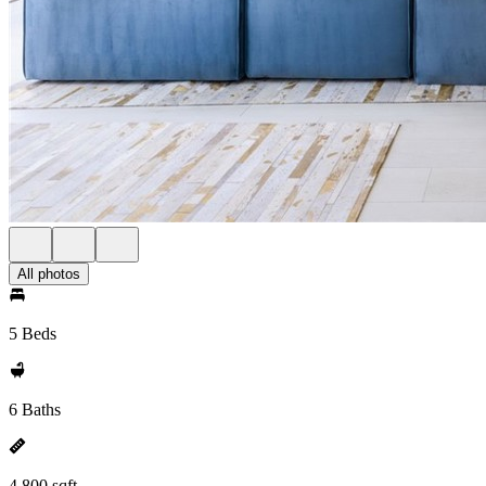
All photos
5 Beds
6 Baths
4,800 sqft