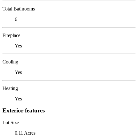
Total Bathrooms
6
Fireplace
Yes
Cooling
Yes
Heating
Yes
Exterior features
Lot Size
0.11 Acres