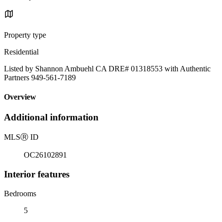
Property type
Residential
Listed by Shannon Ambuehl CA DRE# 01318553 with Authentic
Partners 949-561-7189
Overview
Additional information
MLS
Ⓡ
ID
OC26102891
Interior features
Bedrooms
5