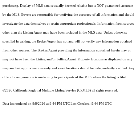
purchasing. Display of MLS data is usually deemed reliable but is NOT guaranteed accurate
by the MLS. Buyers are responsible for verifying the accuracy of all information and should
investigate the data themselves or retain appropriate professionals. Information from sources
other than the Listing Agent may have been included in the MLS data. Unless otherwise
specified in writing, the Broker/Agent has not and will not verify any information obtained
from other sources. The Broker/Agent providing the information contained herein may or
may not have been the Listing and/or Selling Agent. Property locations as displayed on any
map are best approximations only and exact locations should be independently verified. Any
offer of compensation is made only to participants of the MLS where the listing is filed.
©2026
California Regional Multiple Listing Service (CRMLS)
all rights reserved.
Data last updated on 8/8/2026 at 9:44 PM UTC Last Checked: 9:44 PM UTC