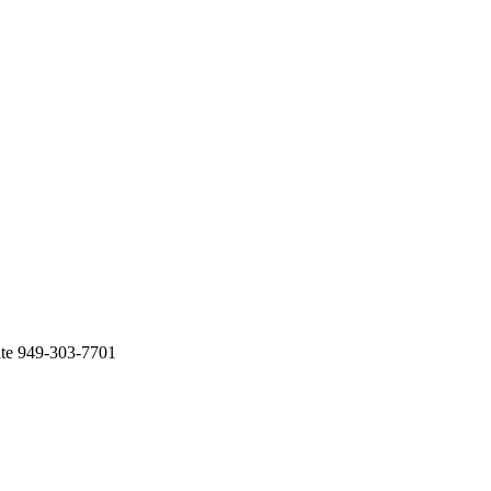
ate 949-303-7701