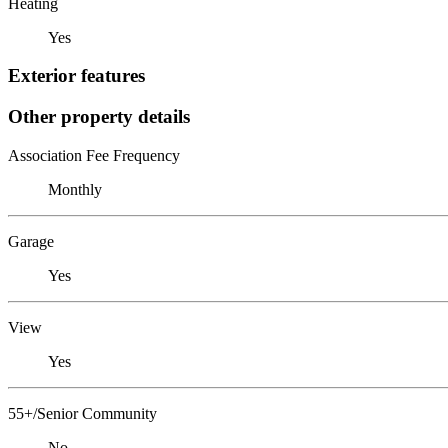
Heating
Yes
Exterior features
Other property details
Association Fee Frequency
Monthly
Garage
Yes
View
Yes
55+/Senior Community
No