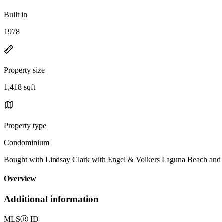
Built in
1978
Property size
1,418 sqft
Property type
Condominium
Bought with Lindsay Clark with Engel & Volkers Laguna Beach an
Overview
Additional information
MLS
Ⓡ
ID