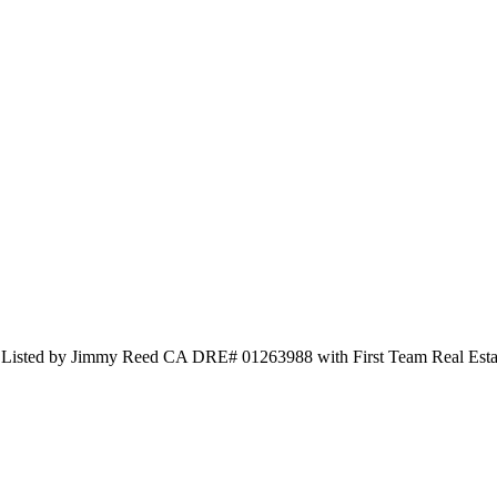
d Listed by Jimmy Reed CA DRE# 01263988 with First Team Real Est