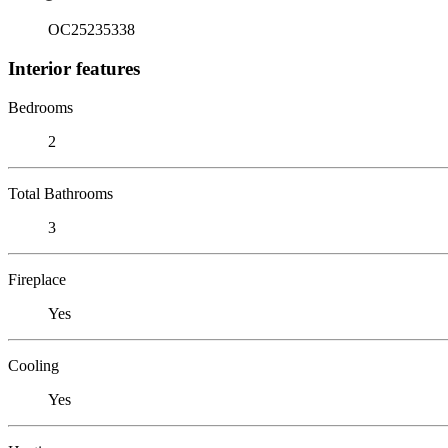
OC25235338
Interior features
Bedrooms
2
Total Bathrooms
3
Fireplace
Yes
Cooling
Yes