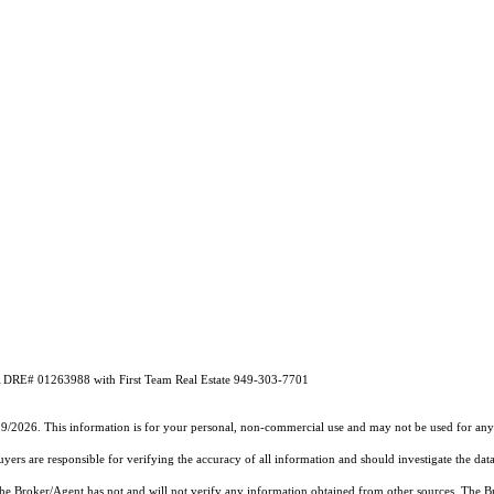
A DRE# 01263988 with First Team Real Estate 949-303-7701
19/2026. This information is for your personal, non-commercial use and may not be used for any 
rs are responsible for verifying the accuracy of all information and should investigate the data
 the Broker/Agent has not and will not verify any information obtained from other sources. The