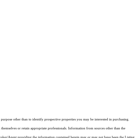
purpose other than to identify prospective properties you may be interested in purchasing.
 themselves or retain appropriate professionals. Information from sources other than the
 Broker/Agent providing the information contained herein may or may not have been the Listing