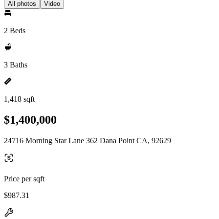
All photos
Video
2 Beds
3 Baths
1,418 sqft
$1,400,000
24716 Morning Star Lane 362 Dana Point CA, 92629
Price per sqft
$987.31