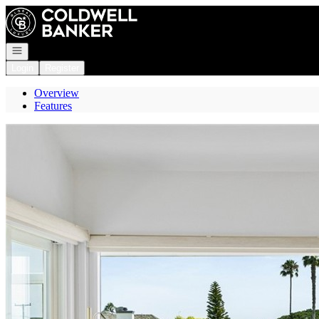
Go to: Homepage
Open navigation
Login
Register
Overview
Features