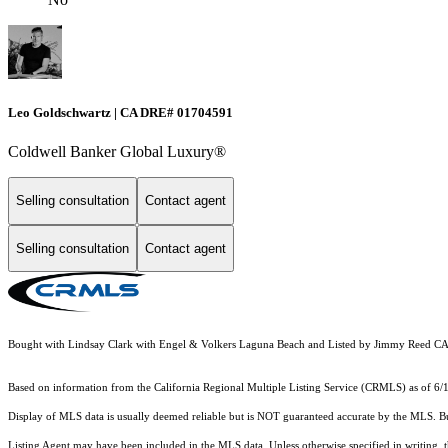
Leo Goldschwartz | CA DRE# 01704591
Coldwell Banker Global Luxury®
Selling consultation
Contact agent
Selling consultation
Contact agent
Bought with Lindsay Clark with Engel & Volkers Laguna Beach and Listed by Jimmy Reed C
Based on information from the
California Regional Multiple Listing Service (CRMLS)
as of 6/
Display of MLS data is usually deemed reliable but is NOT guaranteed accurate by the MLS. Buye
Listing Agent may have been included in the MLS data. Unless otherwise specified in writing,