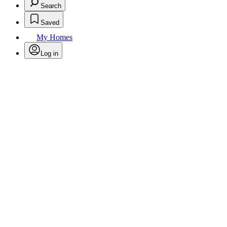
Search
Saved
My Homes
Log in