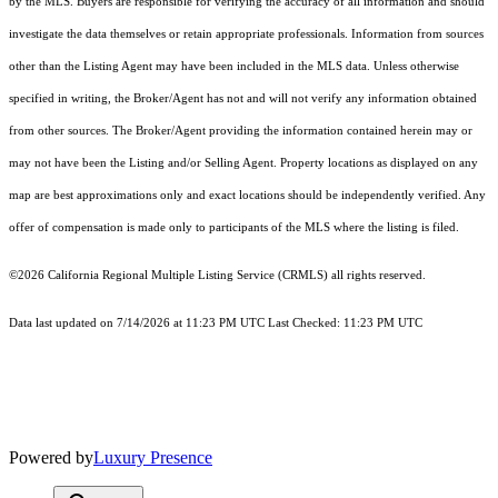
by the MLS. Buyers are responsible for verifying the accuracy of all information and should
investigate the data themselves or retain appropriate professionals. Information from sources
other than the Listing Agent may have been included in the MLS data. Unless otherwise
specified in writing, the Broker/Agent has not and will not verify any information obtained
from other sources. The Broker/Agent providing the information contained herein may or
may not have been the Listing and/or Selling Agent. Property locations as displayed on any
map are best approximations only and exact locations should be independently verified. Any
offer of compensation is made only to participants of the MLS where the listing is filed.
©2026
California Regional Multiple Listing Service (CRMLS)
all rights reserved.
Data last updated on 7/14/2026 at 11:23 PM UTC Last Checked: 11:23 PM UTC
Powered by
Luxury Presence