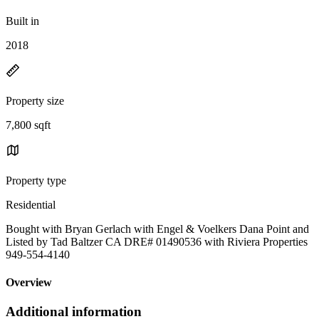
Built in
2018
Property size
7,800 sqft
Property type
Residential
Bought with Bryan Gerlach with Engel & Voelkers Dana Point and
Listed by Tad Baltzer CA DRE# 01490536 with Riviera Properties
949-554-4140
Overview
Additional information