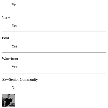
Yes
View
Yes
Pool
Yes
Waterfront
Yes
55+/Senior Community
No