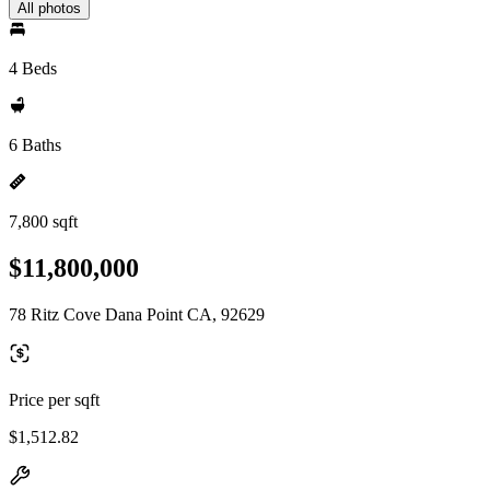
All photos
4 Beds
6 Baths
7,800 sqft
$11,800,000
78 Ritz Cove Dana Point CA, 92629
Price per sqft
$1,512.82