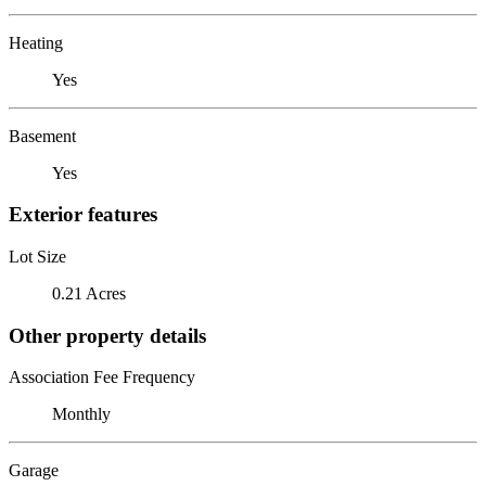
Heating
Yes
Basement
Yes
Exterior features
Lot Size
0.21 Acres
Other property details
Association Fee Frequency
Monthly
Garage