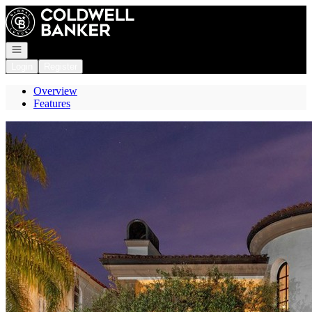
Go to: Homepage
Open navigation
Login
Register
Overview
Features