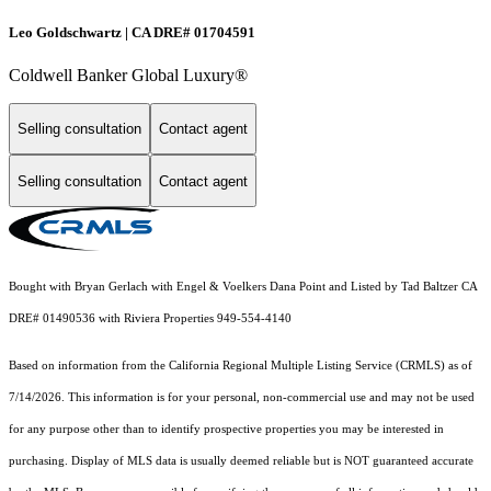
Leo Goldschwartz | CA DRE# 01704591
Coldwell Banker Global Luxury®
Selling consultation
Contact agent
Selling consultation
Contact agent
Bought with Bryan Gerlach with Engel & Voelkers Dana Point and Listed by Tad Baltzer CA
DRE# 01490536 with Riviera Properties 949-554-4140
Based on information from the
California Regional Multiple Listing Service (CRMLS)
as of
7/14/2026. This information is for your personal, non-commercial use and may not be used
for any purpose other than to identify prospective properties you may be interested in
purchasing. Display of MLS data is usually deemed reliable but is NOT guaranteed accurate