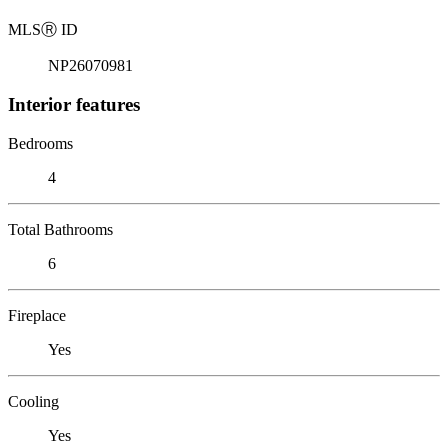
MLS
Ⓡ
ID
NP26070981
Interior features
Bedrooms
4
Total Bathrooms
6
Fireplace
Yes
Cooling
Yes