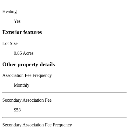
Heating
Yes
Exterior features
Lot Size
0.85 Acres
Other property details
Association Fee Frequency
Monthly
Secondary Association Fee
$53
Secondary Association Fee Frequency