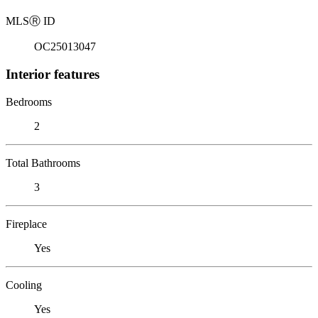
MLS
Ⓡ
ID
OC25013047
Interior features
Bedrooms
2
Total Bathrooms
3
Fireplace
Yes
Cooling
Yes