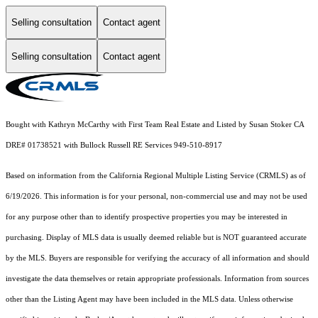
Selling consultation
Contact agent
Selling consultation
Contact agent
Bought with Kathryn McCarthy with First Team Real Estate and Listed by Susan Stoker CA
DRE# 01738521 with Bullock Russell RE Services 949-510-8917
Based on information from the
California Regional Multiple Listing Service (CRMLS)
as of
6/19/2026. This information is for your personal, non-commercial use and may not be used
for any purpose other than to identify prospective properties you may be interested in
purchasing. Display of MLS data is usually deemed reliable but is NOT guaranteed accurate
by the MLS. Buyers are responsible for verifying the accuracy of all information and should
investigate the data themselves or retain appropriate professionals. Information from sources
other than the Listing Agent may have been included in the MLS data. Unless otherwise