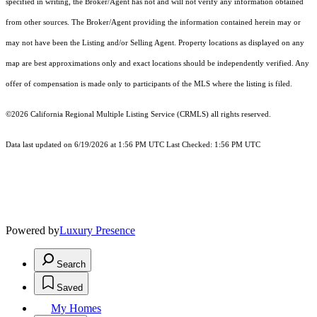
specified in writing, the Broker/Agent has not and will not verify any information obtained
from other sources. The Broker/Agent providing the information contained herein may or
may not have been the Listing and/or Selling Agent. Property locations as displayed on any
map are best approximations only and exact locations should be independently verified. Any
offer of compensation is made only to participants of the MLS where the listing is filed.
©2026
California Regional Multiple Listing Service (CRMLS)
all rights reserved.
Data last updated on 6/19/2026 at 1:56 PM UTC Last Checked: 1:56 PM UTC
Powered by
Luxury Presence
Search
Saved
My Homes