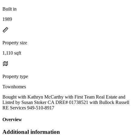
Built in
1989
Property size
1,110 sqft
Property type
Townhomes
Bought with Kathryn McCarthy with First Team Real Estate and
Listed by Susan Stoker CA DRE# 01738521 with Bullock Russell
RE Services 949-510-8917
Overview
Additional information