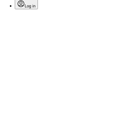
Log in