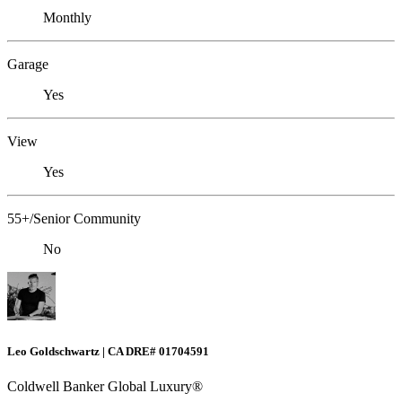
Monthly
Garage
Yes
View
Yes
55+/Senior Community
No
Leo Goldschwartz | CA DRE# 01704591
Coldwell Banker Global Luxury®