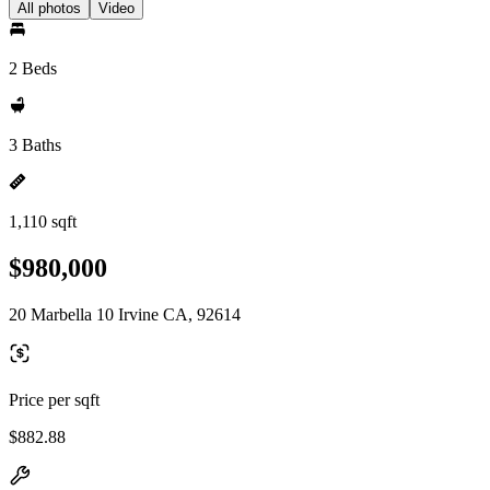
All photos
Video
2 Beds
3 Baths
1,110 sqft
$980,000
20 Marbella 10 Irvine CA, 92614
Price per sqft
$882.88