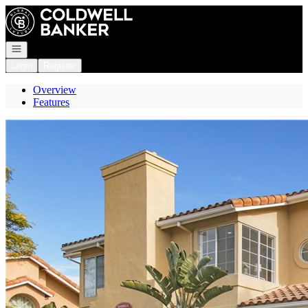
Go to: Homepage
Open navigation
Login
Register
Overview
Features