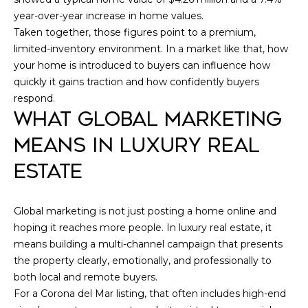
O
V
year-over-year increase in home values.
NEWPORT
L
Taken together, those figures point to a premium,
A
BEACH
D
limited-inventory environment. In a market like that, how
HOMES
L
your home is introduced to buyers can influence how
S
FOR SALE
quickly it gains traction and how confidently buyers
C
U
respond.
DANA
H
A
WHAT GLOBAL MARKETING
POINT
W
HOMES
T
MEANS IN LUXURY REAL
A
FOR SALE
I
ESTATE
R
SAN
T
O
CLEMENTE
Z
Global marketing is not just posting a home online and
HOMES
N
|
hoping it reaches more people. In luxury real estate, it
FOR SALE
means building a multi-channel campaign that presents
C
LADERA
the property clearly, emotionally, and professionally to
N
A
RANCH
both local and remote buyers.
D
E
HOMES
For a Corona del Mar listing, that often includes high-end
FOR SALE