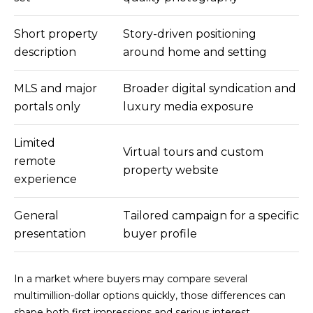
A
4
L
0
Short property
Story-driven positioning
N
S
description
around home and setting
e
w
MLS and major
Broader digital syndication and
p
P
portals only
luxury media exposure
o
R
r
Limited
t
E
Virtual tours and custom
remote
C
property website
S
experience
e
n
S
t
General
Tailored campaign for a specific
A
e
presentation
buyer profile
r
N
D
In a market where buyers may compare several
r
D
multimillion-dollar options quickly, those differences can
S
M
shape both first impressions and serious interest.
t