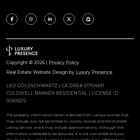
Copyright ©
2026
|
Privacy Policy
Real Estate Website Design by
Luxury Presence
LEO GOLDSCHWARTZ | CA DRE# 01704591
COLDWELL BANKER RESIDENTIAL | LICENSE ID:
00616212
The property information herein is derived from various sources that
may include, but not be limited to, county records and the Multiple
Listing Service, and it may include approximations. Although the
information is believed to be accurate, it is not warranted and you
should not rely upon it without personal verification. Affiliated real