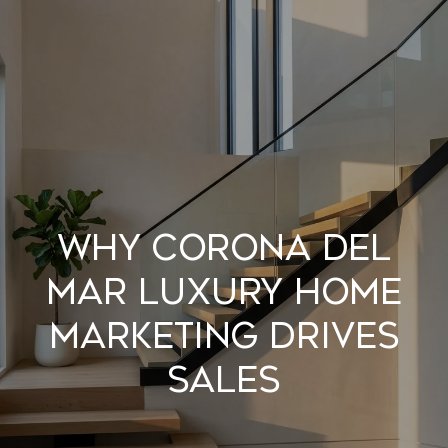
G
E
T
I
N
H
T
O
O
WHY CORONA DEL
U
M
MAR LUXURY HOME
C
E
MARKETING DRIVES
H
A
SALES
B