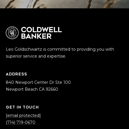
Leo Goldschwartz is committed to providing you with
superior service and expertise.
ADDRESS
840 Newport Center Dr Ste 100
Newport Beach CA 92660
GET IN TOUCH
[email protected]
(714) 719-0670