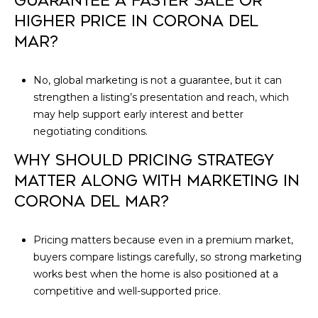
GUARANTEE A FASTER SALE OR
HIGHER PRICE IN CORONA DEL
MAR?
No, global marketing is not a guarantee, but it can
strengthen a listing’s presentation and reach, which
may help support early interest and better
negotiating conditions.
WHY SHOULD PRICING STRATEGY
MATTER ALONG WITH MARKETING IN
CORONA DEL MAR?
Pricing matters because even in a premium market,
buyers compare listings carefully, so strong marketing
works best when the home is also positioned at a
competitive and well-supported price.