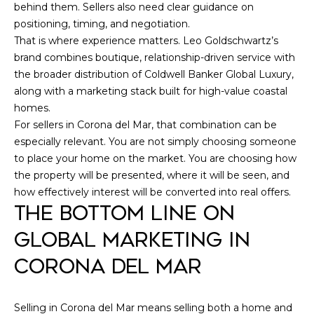
behind them. Sellers also need clear guidance on
positioning, timing, and negotiation.
That is where experience matters. Leo Goldschwartz’s
brand combines boutique, relationship-driven service with
the broader distribution of Coldwell Banker Global Luxury,
along with a marketing stack built for high-value coastal
homes.
For sellers in Corona del Mar, that combination can be
especially relevant. You are not simply choosing someone
to place your home on the market. You are choosing how
the property will be presented, where it will be seen, and
how effectively interest will be converted into real offers.
THE BOTTOM LINE ON
GLOBAL MARKETING IN
CORONA DEL MAR
Selling in Corona del Mar means selling both a home and