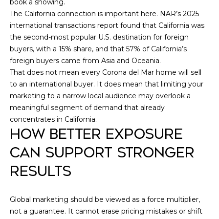
book a showing.
9
N
The California connection is important here. NAR’s 2025
2
international transactions report found that California was
6
N
the second-most popular U.S. destination for foreign
6
buyers, with a 15% share, and that 57% of California’s
E
0
foreign buyers came from Asia and Oceania.
C
That does not mean every Corona del Mar home will sell
to an international buyer. It does mean that limiting your
T
marketing to a narrow local audience may overlook a
meaningful segment of demand that already
M
concentrates in California.
HOW BETTER EXPOSURE
Y
CAN SUPPORT STRONGER
S
RESULTS
E
A
Global marketing should be viewed as a force multiplier,
not a guarantee. It cannot erase pricing mistakes or shift
R