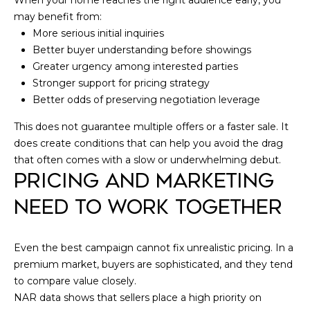
When your home reaches the right audience early, you
may benefit from:
More serious initial inquiries
Better buyer understanding before showings
Greater urgency among interested parties
Stronger support for pricing strategy
Better odds of preserving negotiation leverage
This does not guarantee multiple offers or a faster sale. It
does create conditions that can help you avoid the drag
that often comes with a slow or underwhelming debut.
PRICING AND MARKETING
NEED TO WORK TOGETHER
Even the best campaign cannot fix unrealistic pricing. In a
premium market, buyers are sophisticated, and they tend
to compare value closely.
NAR data shows that sellers place a high priority on