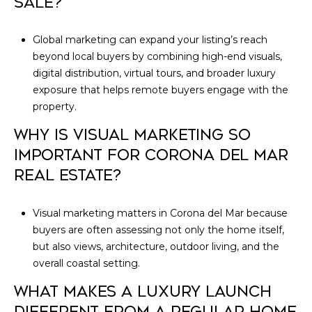
SALE?
Global marketing can expand your listing’s reach
beyond local buyers by combining high-end visuals,
digital distribution, virtual tours, and broader luxury
exposure that helps remote buyers engage with the
property.
WHY IS VISUAL MARKETING SO
IMPORTANT FOR CORONA DEL MAR
REAL ESTATE?
Visual marketing matters in Corona del Mar because
buyers are often assessing not only the home itself,
but also views, architecture, outdoor living, and the
overall coastal setting.
WHAT MAKES A LUXURY LAUNCH
DIFFERENT FROM A REGULAR HOME