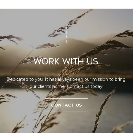
WORK WITH US.
Dedicated to you. It has always been our mission to bring 
our clients home. Contact us today!
CONTACT US