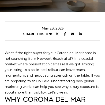
O
U
T
L
May 28, 2026
SHARE THIS ON:
E
O
What if the right buyer for your Corona del Mar home is
P
not searching from Newport Beach at all? In a coastal
I agree to be
contacted by
market where presentation carries real weight, limiting
Leo
O
your listing to a basic local rollout can leave reach,
Goldschwartz
via call, email,
momentum, and negotiating strength on the table. If you
R
and text for
real estate
are preparing to sell in CdM, understanding how global
services. To
T
marketing works can help you see why luxury exposure is
opt out, you
can reply
about more than visibility. Let’s dive in.
F
'stop' at any
WHY CORONA DEL MAR
time or reply
'help' for
O