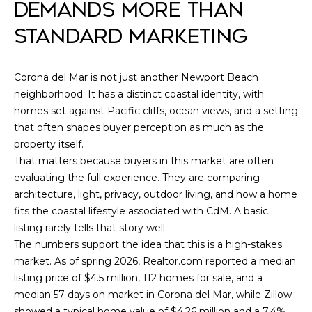
assistance.
DEMANDS MORE THAN
You can also
L
click the
STANDARD MARKETING
unsubscribe
link in the
I
emails.
Message and
O
data rates
Corona del Mar is not just another Newport Beach
may apply.
neighborhood. It has a distinct coastal identity, with
Message
frequency
homes set against Pacific cliffs, ocean views, and a setting
may vary.
Home
Privacy
that often shapes buyer perception as much as the
Policy
.
property itself.
Search
That matters because buyers in this market are often
SUBMIT
evaluating the full experience. They are comparing
architecture, light, privacy, outdoor living, and how a home
IRVINE
fits the coastal lifestyle associated with CdM. A basic
HOMES
H
listing rarely tells that story well.
FOR SALE
L
O
The numbers support the idea that this is a high-stakes
LAGUNA
E
market. As of spring 2026, Realtor.com reported a median
M
BEACH
listing price of $4.5 million, 112 homes for sale, and a
O
HOMES
median 57 days on market in Corona del Mar, while Zillow
E
G
FOR SALE
showed a typical home value of $4.26 million and a 7.4%