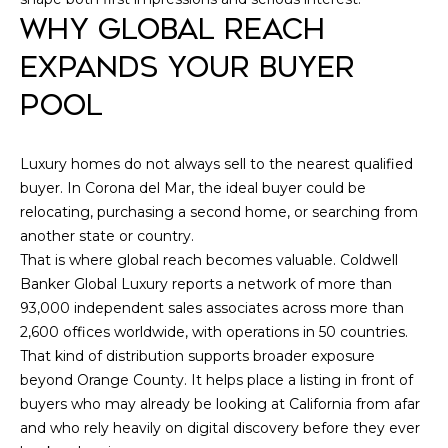
WHY GLOBAL REACH
e
E
1
EXPANDS YOUR BUYER
D
0
0
POOL
I
N
e
A
Luxury homes do not always sell to the nearest qualified
w
buyer. In Corona del Mar, the ideal buyer could be
p
L
relocating, purchasing a second home, or searching from
o
another state or country.
r
E
That is where global reach becomes valuable. Coldwell
t
Banker Global Luxury reports a network of more than
T
B
93,000 independent sales associates across more than
e
'
2,600 offices worldwide, with operations in 50 countries.
a
That kind of distribution supports broader exposure
c
S
beyond Orange County. It helps place a listing in front of
h
C
buyers who may already be looking at California from afar
C
and who rely heavily on digital discovery before they ever
A
O