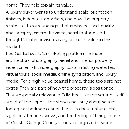
7
B
home. They help explain its value.
1
A luxury buyer wants to understand scale, orientation,
L
9
finishes, indoor-outdoor flow, and how the property
-
O
relates to its surroundings. That is why editorial-quality
0
photography, cinematic video, aerial footage, and
G
6
thoughtful interior visuals carry so much value in this
7
market.
0
M
Leo Goldschwartz’s marketing platform includes
[
architectural photography, aerial and interior property
e
A
video, cinematic videography, custom listing websites,
m
virtual tours, social media, online syndication, and luxury
R
a
media. For a high-value coastal home, those tools are not
i
K
extras. They are part of how the property is positioned.
l
This is especially relevant in CdM because the setting itself
E
is part of the appeal. The story is not only about square
p
T
footage or bedroom count. It is also about natural light,
r
sightlines, terraces, views, and the feeling of being in one
I
o
of Coastal Orange County’s most recognized seaside
t