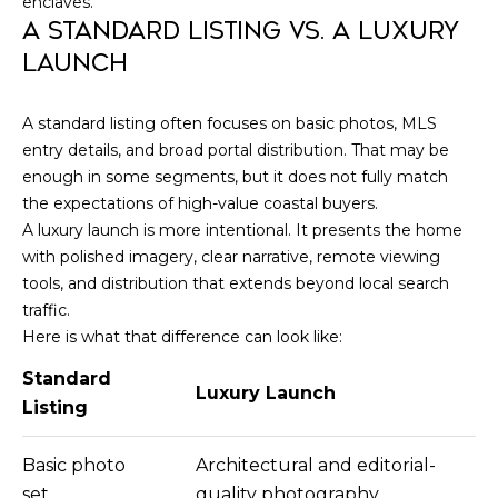
N
enclaves.
e
A STANDARD LISTING VS. A LUXURY
c
G
LAUNCH
t
e
T
d
A standard listing often focuses on basic photos, MLS
]
entry details, and broad portal distribution. That may be
E
enough in some segments, but it does not fully match
S
the expectations of high-value coastal buyers.
A luxury launch is more intentional. It presents the home
T
A
with polished imagery, clear narrative, remote viewing
D
tools, and distribution that extends beyond local search
I
traffic.
D
M
Here is what that difference can look like:
R
O
E
Standard
Luxury Launch
Listing
S
N
S
I
Basic photo
Architectural and editorial-
8
set
quality photography