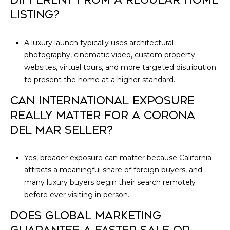
LISTING?
A luxury launch typically uses architectural
photography, cinematic video, custom property
websites, virtual tours, and more targeted distribution
to present the home at a higher standard.
CAN INTERNATIONAL EXPOSURE
REALLY MATTER FOR A CORONA
DEL MAR SELLER?
Yes, broader exposure can matter because California
attracts a meaningful share of foreign buyers, and
many luxury buyers begin their search remotely
before ever visiting in person.
DOES GLOBAL MARKETING