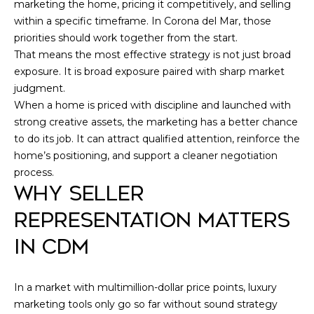
marketing the home, pricing it competitively, and selling
within a specific timeframe. In Corona del Mar, those
priorities should work together from the start.
That means the most effective strategy is not just broad
exposure. It is broad exposure paired with sharp market
judgment.
When a home is priced with discipline and launched with
strong creative assets, the marketing has a better chance
to do its job. It can attract qualified attention, reinforce the
home’s positioning, and support a cleaner negotiation
process.
WHY SELLER
REPRESENTATION MATTERS
IN CDM
In a market with multimillion-dollar price points, luxury
marketing tools only go so far without sound strategy