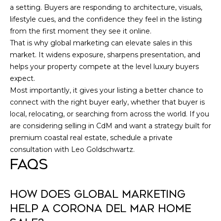
a setting. Buyers are responding to architecture, visuals,
lifestyle cues, and the confidence they feel in the listing
from the first moment they see it online.
That is why global marketing can elevate sales in this
market. It widens exposure, sharpens presentation, and
helps your property compete at the level luxury buyers
expect.
Most importantly, it gives your listing a better chance to
connect with the right buyer early, whether that buyer is
local, relocating, or searching from across the world. If you
are considering selling in CdM and want a strategy built for
premium coastal real estate, schedule a private
consultation with
Leo Goldschwartz
.
FAQS
HOW DOES GLOBAL MARKETING
HELP A CORONA DEL MAR HOME