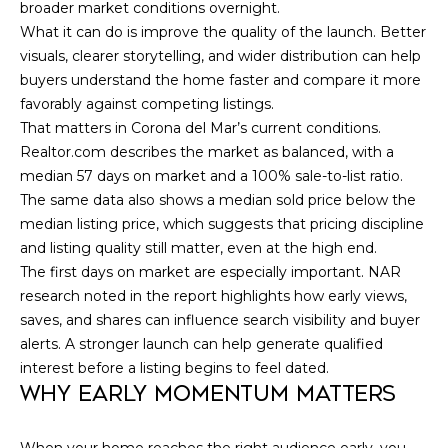
broader market conditions overnight.
C
What it can do is improve the quality of the launch. Better
visuals, clearer storytelling, and wider distribution can help
H
buyers understand the home faster and compare it more
P
favorably against competing listings.
That matters in Corona del Mar’s current conditions.
O
Realtor.com describes the market as balanced, with a
R
median 57 days on market and a 100% sale-to-list ratio.
The same data also shows a median sold price below the
T
median listing price, which suggests that pricing discipline
and listing quality still matter, even at the high end.
A
The first days on market are especially important. NAR
L
research noted in the report highlights how early views,
saves, and shares can influence search visibility and buyer
alerts. A stronger launch can help generate qualified
interest before a listing begins to feel dated.
WHY EARLY MOMENTUM MATTERS