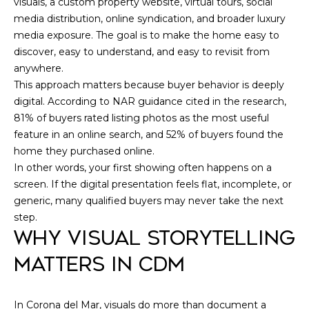
R
visuals, a custom property website, virtual tours, social
I
E
media distribution, online syndication, and broader luxury
MLS HOME
G
media exposure. The goal is to make the home easy to
#
SEARCH
discover, easy to understand, and easy to revisit from
0
H
anywhere.
1
B
This approach matters because buyer behavior is deeply
7
digital. According to NAR guidance cited in the research,
O
81% of buyers rated listing photos as the most useful
0
feature in an online search, and 52% of buyers found the
R
4
home they purchased online.
5
H
In other words, your first showing often happens on a
9
screen. If the digital presentation feels flat, incomplete, or
O
1
generic, many qualified buyers may never take the next
O
step.
(
WHY VISUAL STORYTELLING
D
7
MATTERS IN CDM
1
S
4
)
In Corona del Mar, visuals do more than document a